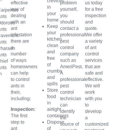
crevices
effective
problem
us today
in
way of
yourself,
for a free
arpenter
your
dealing
you
inspection
nts
home
with an
should
and
Odorous
Keep
ant
contact a
quote.
nts
your
infestation
professional
We offer
Pavement
kitchen
there are
pest
a variety
nts
clean
a
control
of ant
Pharaoh
and
number
company
control
nts
free
of ways
such as
services
hief
of
homeowners
AmeriPest.
that are
nts
crumbs
can help
A
safe and
n
and
to control
professional
effective.
spills
ants in
pest
We will
Store
their,
control
work
food
including:
technician
with you
in
can
to
Inspection:
airtight
identify
develop
The first
containers
the
a
step to
Dispose
source of
customized
ant
of