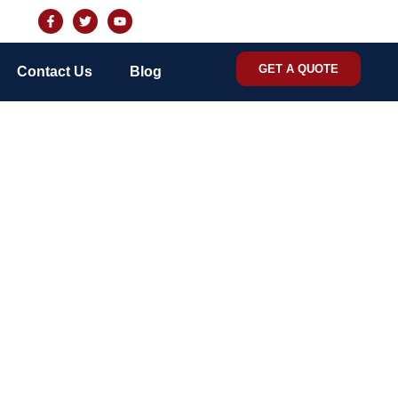
GET A QUOTE
Contact Us
Blog
control services in