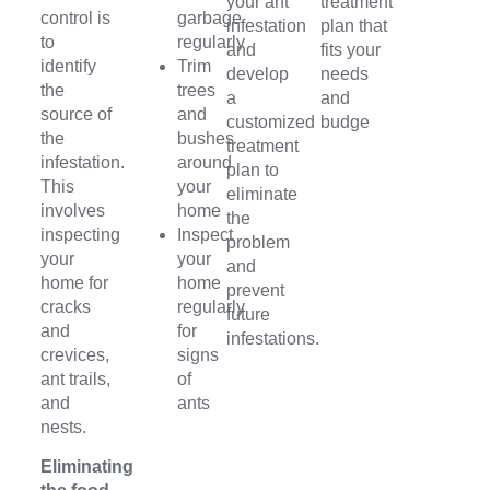
your ant
treatment
control is
garbage
infestation
plan that
to
regularly
and
fits your
identify
Trim
develop
needs
the
trees
a
and
source of
and
customized
budge
the
bushes
treatment
infestation.
around
plan to
This
your
eliminate
involves
home
the
inspecting
Inspect
problem
your
your
and
home for
home
prevent
cracks
regularly
future
and
for
infestations.
crevices,
signs
ant trails,
of
and
ants
nests.
Eliminating