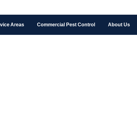
vice Areas
Commercial Pest Control
About Us
Ant Control
ance and even pose a health risk in your home. Get the best ant 
Grand Rapids, Michigan today!