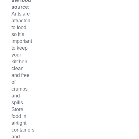
the food
source:
Ants are
attracted
to food,
so it’s
important
to keep
your
kitchen
clean
and free
of
crumbs
and
spills.
Store
food in
airtight
containers
and