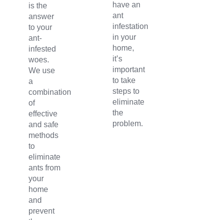
have an
is the
ant
answer
infestation
to your
in your
ant-
home,
infested
it’s
woes.
important
We use
to take
a
steps to
combination
eliminate
of
the
effective
problem.
and safe
methods
to
eliminate
ants from
your
home
and
prevent