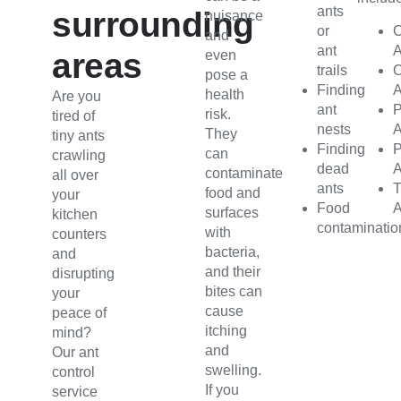
ants
surrounding
nuisance
or
C
and
ant
A
areas
even
trails
pose a
Finding
A
health
Are you
ant
risk.
tired of
nests
A
They
tiny ants
Finding
can
crawling
dead
A
contaminate
all over
ants
T
food and
your
Food
A
surfaces
kitchen
contaminatio
with
counters
bacteria,
and
and their
disrupting
bites can
your
cause
peace of
itching
mind?
and
Our ant
swelling.
control
If you
service