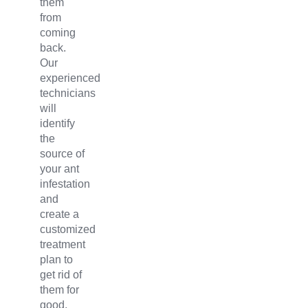
them
from
coming
back.
Our
experienced
technicians
will
identify
the
source of
your ant
infestation
and
create a
customized
treatment
plan to
get rid of
them for
good.