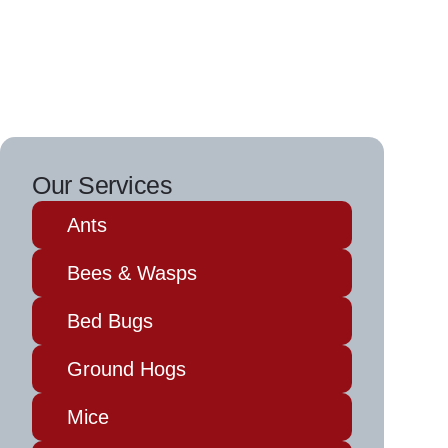
Our Services
Ants
Bees & Wasps
Bed Bugs
Ground Hogs
Mice