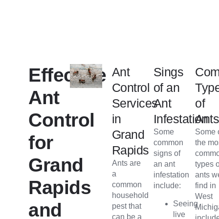
Effective
Ant
Sings
Co
Control
of an
Typ
Ant
Services
Ant
of
Control
in
Infestation
Ant
Grand
Some
Some 
for
common
the mo
Rapids
signs of
comm
Grand
Ants are
an ant
types o
a
infestation
ants w
Rapids
common
include:
find in
household
West
Seeing
and
pest that
Michi
live
can be a
includ