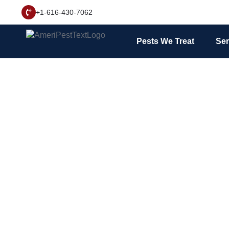
+1-616-430-7062
Pests We Treat
Ser
Ants can be a nuis