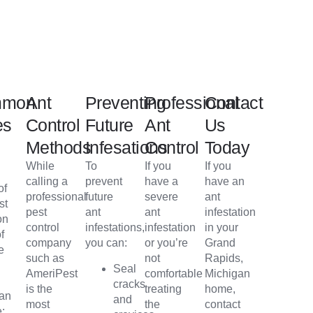
mmon
Ant
Preventing
Professional
Contact
es
Control
Future
Ant
Us
Methods
Infesations
Control
Today
s
While
To
If you
If you
calling a
prevent
have a
have an
of
professional
future
severe
ant
st
pest
ant
ant
infestation
on
control
infestations,
infestation
in your
f
company
you can:
or you’re
Grand
e
such as
not
Rapids,
Seal
AmeriPest
comfortable
Michigan
cracks
is the
treating
home,
gan
and
most
the
contact
e: