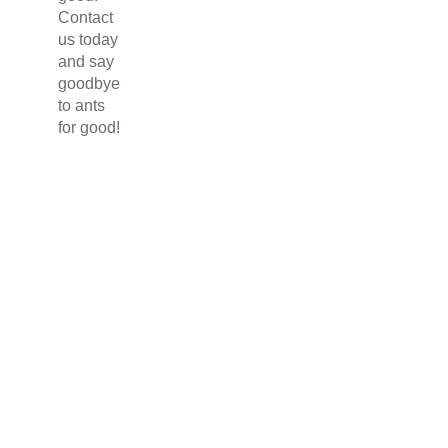
Contact
us today
and say
goodbye
to ants
for good!