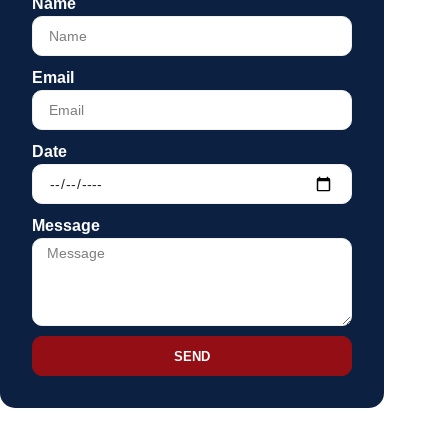
Name
Email
Date
Message
SEND