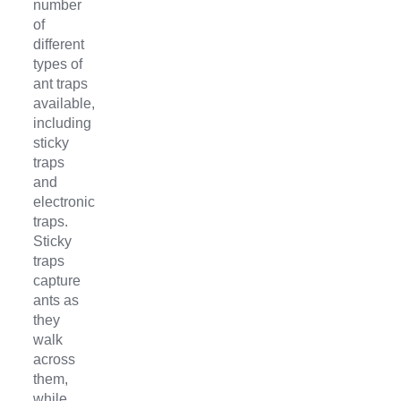
number
of
different
types of
ant traps
available,
including
sticky
traps
and
electronic
traps.
Sticky
traps
capture
ants as
they
walk
across
them,
while