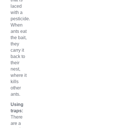
laced
with a
pesticide.
When
ants eat
the bait,
they
carry it
back to
their
nest,
where it
kills
other
ants.
Using
traps:
There
are a