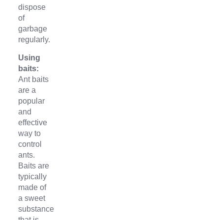
dispose
of
garbage
regularly.
Using
baits:
Ant baits
are a
popular
and
effective
way to
control
ants.
Baits are
typically
made of
a sweet
substance
that is