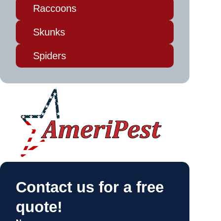
Raccoons
Skunks
Spiders
Contact us for a free
quote!