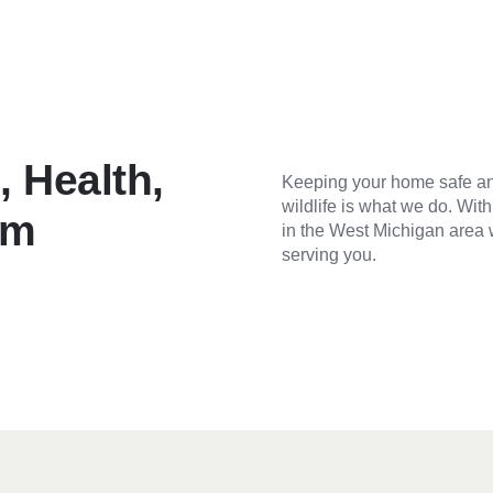
 Health,
Keeping your home safe an
wildlife is what we do. Wit
om
in the West Michigan area 
serving you.