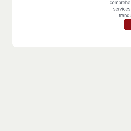
comprehen
services
tranqu