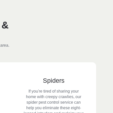
 &
 area.
Spiders
If you're tired of sharing your
home with creepy crawlies, our
spider pest control service can
help you eliminate these eight-