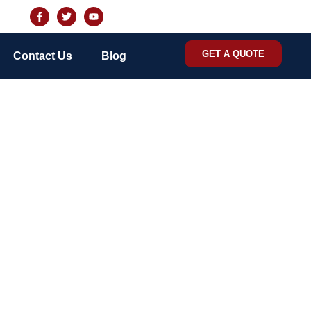
GET A QUOTE
Contact Us
Blog
 Control