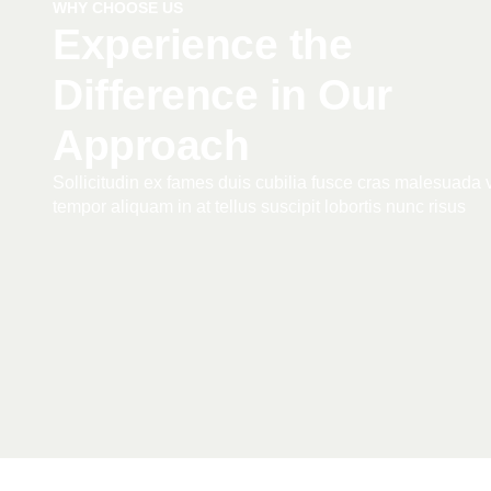
WHY CHOOSE US
Experience the
Difference in Our
Approach
Sollicitudin ex fames duis cubilia fusce cras malesuada v
tempor aliquam in at tellus suscipit lobortis nunc risus