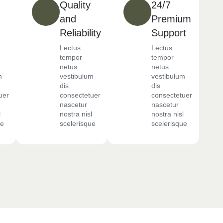
Quality
24/7
and
Premium
Reliability
Support
Lectus
Lectus
tempor
tempor
netus
netus
m
vestibulum
vestibulum
dis
dis
uer
consectetuer
consectetuer
nascetur
nascetur
l
nostra nisl
nostra nisl
ue
scelerisque
scelerisque