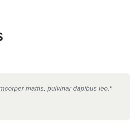
S
lamcorper mattis, pulvinar dapibus leo."