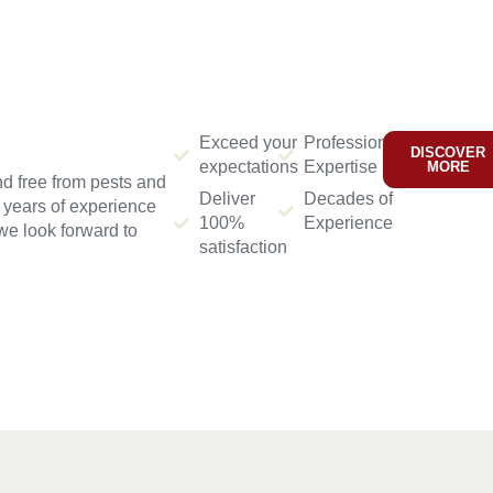
Exceed your
Professional
DISCOVER
expectations
Expertise
MORE
d free from pests and
Deliver
Decades of
h years of experience
100%
Experience
we look forward to
satisfaction