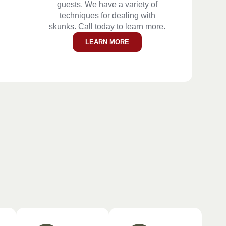
guests. We have a variety of
techniques for dealing with
skunks. Call today to learn more.
LEARN MORE