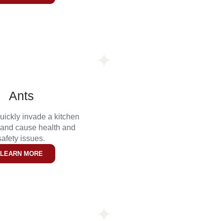
Ants
uickly invade a kitchen
 and cause health and
safety issues.
LEARN MORE