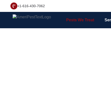
+1-616-430-7062
Pests We Treat
Ser
West Mi