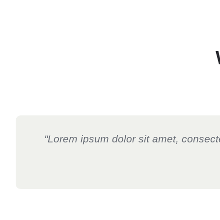
"Lorem ipsum dolor sit amet, consectetu