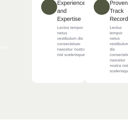
Experience
Proven
and
Track
Expertise
Record
Lectus tempor
Lectus
netus
tempor
vestibulum dis
netus
consectetuer
vestibulu
elit
nascetur nostra
dis
nisl scelerisque
consectet
nascetur
nostra nis
scelerisq