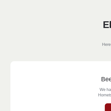
E
Here 
Be
We ha
Hornets