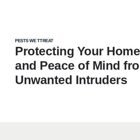
PESTS WE TTREAT
Protecting Your Home,
and Peace of Mind fr
Unwanted Intruders