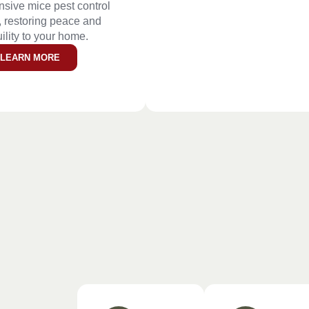
sive mice pest control
, restoring peace and
ility to your home.
LEARN MORE