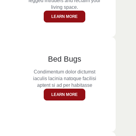
legged intruders and reclaim your
living space.
LEARN MORE
Bed Bugs
Condimentum dolor dictumst
iaculis lacinia natoque facilisi
aptent si ad per habitasse
LEARN MORE