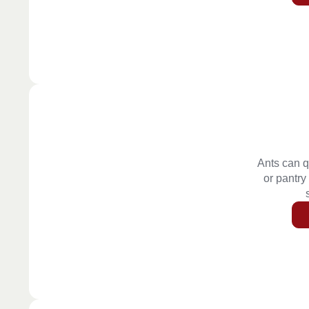
Ants can q
or pantry