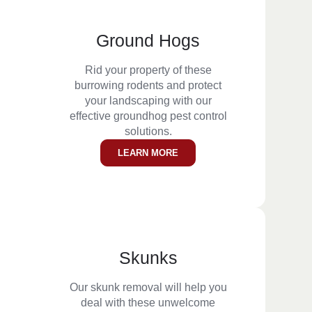
Ground Hogs
Rid your property of these
burrowing rodents and protect
your landscaping with our
effective groundhog pest control
solutions.
LEARN MORE
Skunks
Our skunk removal will help you
deal with these unwelcome