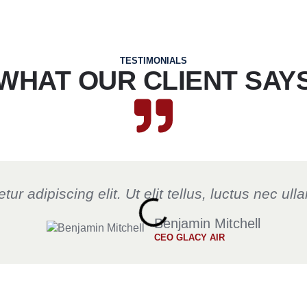
TESTIMONIALS
WHAT OUR CLIENT SAY
r adipiscing elit. Ut elit tellus, luctus nec ul
Benjamin Mitchell
CEO GLACY AIR