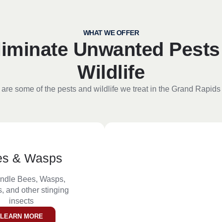
WHAT WE OFFER
liminate Unwanted Pests
Wildlife
are some of the pests and wildlife we treat in the Grand Rapids
es & Wasps
ndle Bees, Wasps,
, and other stinging
insects
LEARN MORE