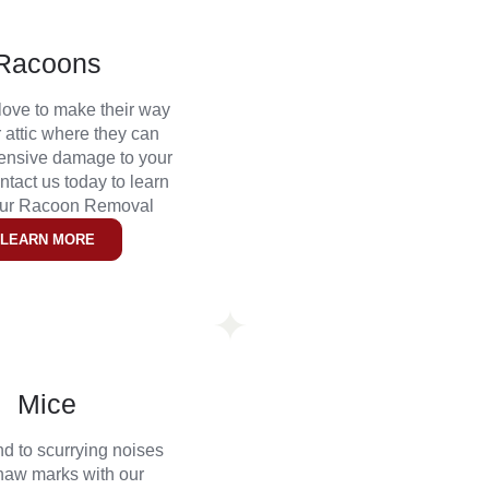
Racoons
ove to make their way
r attic where they can
ensive damage to your
tact us today to learn
our Racoon Removal
LEARN MORE
Mice
nd to scurrying noises
naw marks with our