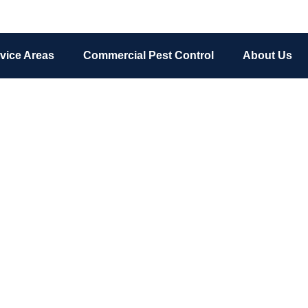
vice Areas
Commercial Pest Control
About Us
Pests We Treat
chigan Pest Control & Wildlife