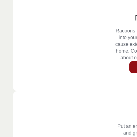
Racoons l
into you
cause ext
home. Con
about 
Put an e
and g