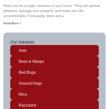
Pests can be a major nuisance in your home. They can spread
diseases, damage your property, and make your life
uncomfortable. Fortunately, there are a
Read More »
Our Services
Ants
Bees & Wasps
Bed Bugs
Ground Hogs
Mice
Raccoons