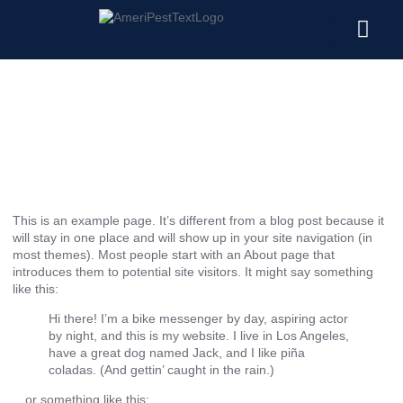
Pests We Treat
Service Areas
Commercial Pest Control
Sample Page
November 7, 2023
This is an example page. It’s different from a blog post because it
will stay in one place and will show up in your site navigation (in
most themes). Most people start with an About page that
introduces them to potential site visitors. It might say something
like this:
Hi there! I’m a bike messenger by day, aspiring actor
by night, and this is my website. I live in Los Angeles,
have a great dog named Jack, and I like piña
coladas. (And gettin’ caught in the rain.)
…or something like this: