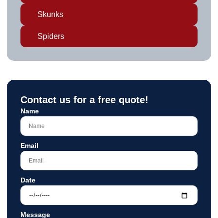
Skunks
Spiders
Contact us for a free quote!
Name
Email
Date
Message