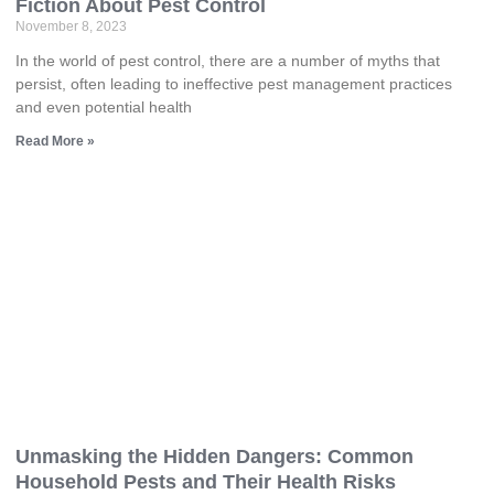
Fiction About Pest Control
November 8, 2023
In the world of pest control, there are a number of myths that
persist, often leading to ineffective pest management practices
and even potential health
Read More »
Unmasking the Hidden Dangers: Common
Household Pests and Their Health Risks