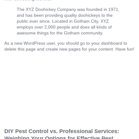
The XYZ Doohickey Company was founded in 1971,
and has been providing quality doohickeys to the
public ever since. Located in Gotham City, XYZ
employs over 2,000 people and does all kinds of
awesome things for the Gotham community.
As a new WordPress user, you should go to
your dashboard
to
delete this page and create new pages for your content. Have fun!
DIY Pest Control vs. Professional Services:
Weighing Your Options for Effective Pest