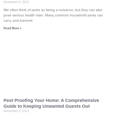
November 8, 2023
We often think of pests as being a nuisance, but they can also
pose serious health risks. Many common household pests can
carry and transmit
Read More »
Pest Proofing Your Home: A Comprehensive
Guide to Keeping Unwanted Guests Out
November 8, 2023