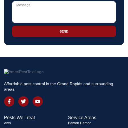
SEND
Affordable pest control in the Grand Rapids and surrounding
areas.
Pests We Treat
Service Areas
Ants
Benton Harbor