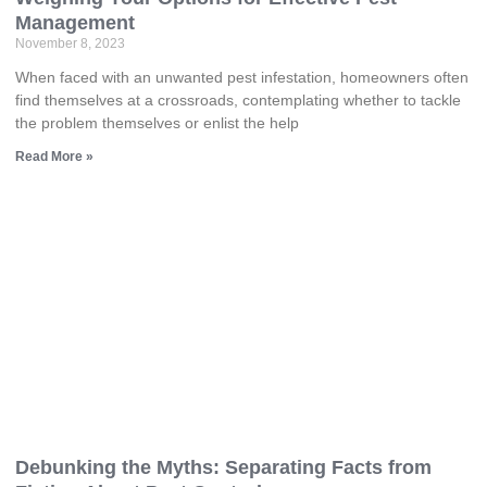
Management
November 8, 2023
When faced with an unwanted pest infestation, homeowners often
find themselves at a crossroads, contemplating whether to tackle
the problem themselves or enlist the help
Read More »
Debunking the Myths: Separating Facts from